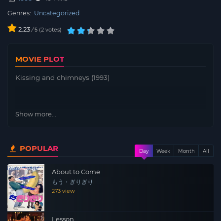
Genres:
Uncategorized
2.23
/
2
votes
5
MOVIE PLOT
Kissing and chimneys (1993)
Show more...
POPULAR
Day
Week
Month
All
About to Come
もう・ぎりぎり
273 view
Lesson