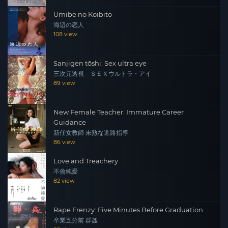
Umibe no Koibito
海辺の恋人
108 view
Sanjigen tōshi: Sex ultra eye
三次元透視 ＳＥＸウルトラ・アイ
89 view
New Female Teacher: Immature Career
Guidance
新任女教師 未熟な進路指導
86 view
Love and Treachery
不倫純愛
82 view
Rape Frenzy: Five Minutes Before Graduation
卒業五分前 群姦