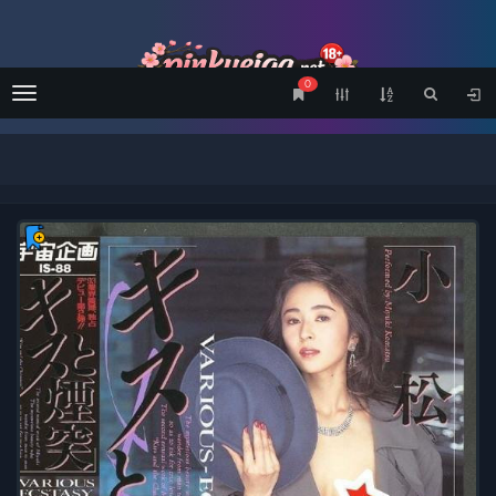
0
Menu