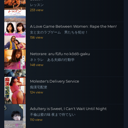
レッスン
233 view
A Love Game Between Women: Rape the Men!
女と女のラブゲーム 男たちを犯せ！
156 view
Netorare: aru fūfu no kōdō-gaku
ネトラレ ある夫婦の行動学
148 view
Molester's Delivery Service
痴漢宅配便
124 view
Adultery is Sweet, I Can't Wait Until Night
不倫は蜜の味 夜まで待てない
110 view