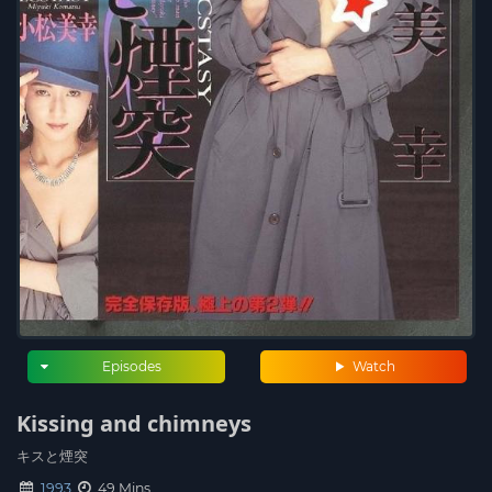
Episodes
Watch
Kissing and chimneys
キスと煙突
1993
49 Mins