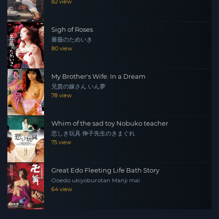
82 view
Sigh of Roses
薔薇のためいき
80 view
My Brother's Wife: In a Dream
兄貴の嫁さん いん夢
78 view
Whim of the sad toy Nobuko teacher
悲しき玩具 伸子先生のきまぐれ
75 view
Great Edo Fleeting Life Bath Story
Ooedo ukiyoburotan Manji mai
64 view