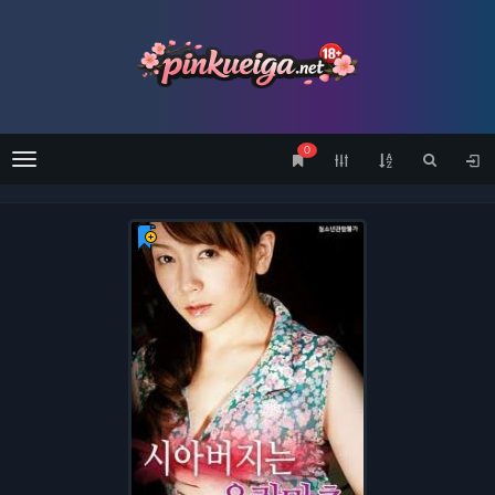
0
Menu