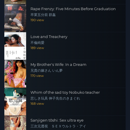
Rape Frenzy: Five Minutes Before Graduation
卒業五分前 群姦
190 view
Love and Treachery
不倫純愛
189 view
My Brother's Wife: In a Dream
兄貴の嫁さん いん夢
170 view
Whim of the sad toy Nobuko teacher
悲しき玩具 伸子先生のきまぐれ
168 view
Sanjigen tōshi: Sex ultra eye
三次元透視 ＳＥＸウルトラ・アイ