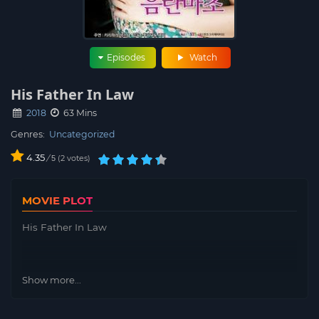
Episodes
Watch
His Father In Law
2018
63 Mins
Genres:
Uncategorized
4.35
/
2
votes
5
MOVIE PLOT
His Father In Law
Show more...