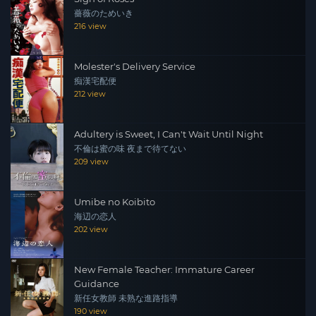
薔薇のためいき
216 view
Molester's Delivery Service
痴漢宅配便
212 view
Adultery is Sweet, I Can't Wait Until Night
不倫は蜜の味 夜まで待てない
209 view
Umibe no Koibito
海辺の恋人
202 view
New Female Teacher: Immature Career
Guidance
新任女教師 未熟な進路指導
190 view