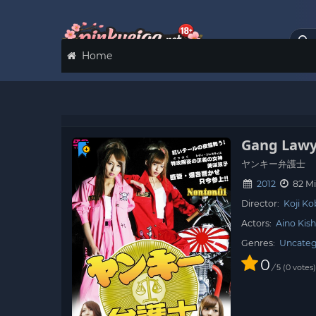
Home
Gang Lawy
ヤンキー弁護士
2012
82 Mi
Director:
Koji Ko
Actors:
Aino Kish
Genres:
Uncateg
0
/
0
votes
5