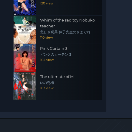
120 view
Whim of the sad toy Nobuko
teacher
悲しき玩具 伸子先生のきまぐれ
110 view
Pink Curtain 3
ピンクのカーテン３
104 view
The ultimate of M
Mの究極
103 view