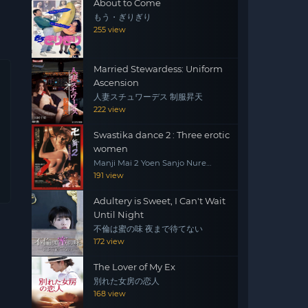
About to Come
もう・ぎりぎり
255 view
Married Stewardess: Uniform
Ascension
人妻スチュワーデス 制服昇天
222 view
Swastika dance 2 : Three erotic
women
Manji Mai 2 Yoen Sanjo Nure
Emaki
191 view
Adultery is Sweet, I Can't Wait
Until Night
不倫は蜜の味 夜まで待てない
172 view
The Lover of My Ex
別れた女房の恋人
168 view