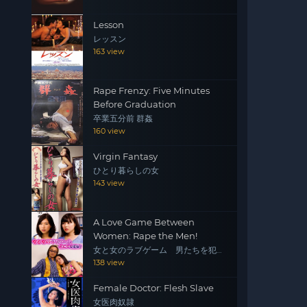
Lesson
レッスン
163 view
Rape Frenzy: Five Minutes
Before Graduation
卒業五分前 群姦
160 view
Virgin Fantasy
ひとり暮らしの女
143 view
A Love Game Between
Women: Rape the Men!
女と女のラブゲーム 男たちを犯
せ！
138 view
Female Doctor: Flesh Slave
女医肉奴隷