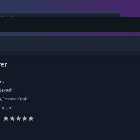
er
ns
bayashi
i
Jessica Kizaki
orized