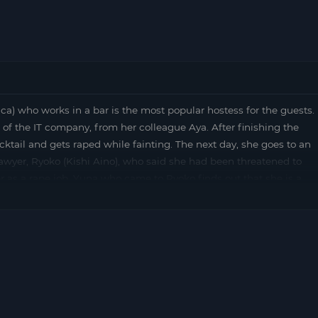
who works in a bar is the most popular hostess for the guests.
 of the IT company, from her colleague Aya. After finishing the
cktail and gets raped while fainting. The next day, she goes to an
lawyer, Ryoko (Kishi Aino), who said she had been threatened to
er as a rape job. Yuna who came to Ryoko finds out that she is a
oko also takes off her shoes for her junior …