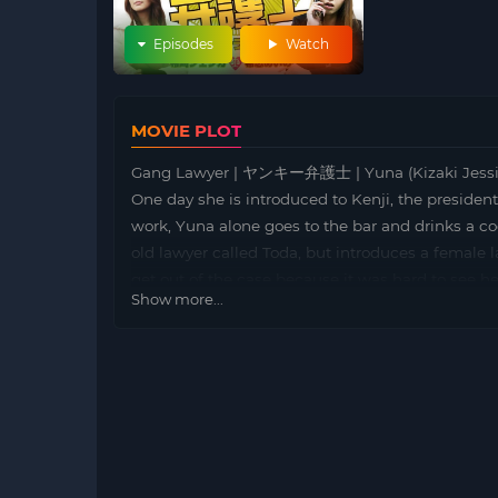
Episodes
Watch
MOVIE PLOT
Gang Lawyer | ヤンキー弁護士 | Yuna (Kizaki Jessica) 
One day she is introduced to Kenji, the president
work, Yuna alone goes to the bar and drinks a co
old lawyer called Toda, but introduces a female 
get out of the case because it was hard to see h
Show more...
senior biker who looked up at high school, and Ry