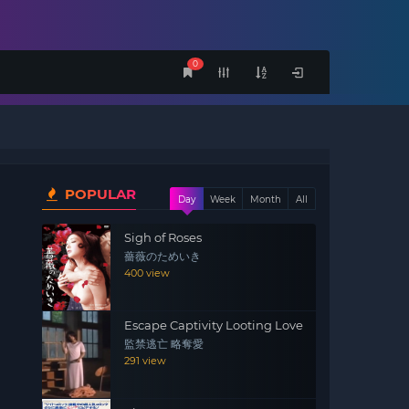
0
POPULAR
Day
Week
Month
All
Sigh of Roses
薔薇のためいき
400 view
Escape Captivity Looting Love
監禁逃亡 略奪愛
291 view