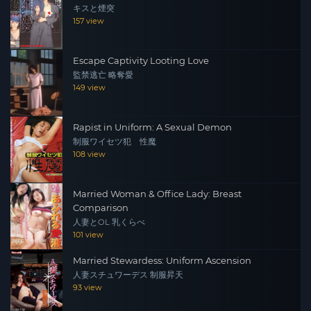
キスと煙突
157 view
Escape Captivity Looting Love
監禁逃亡 略奪愛
149 view
Rapist in Uniform: A Sexual Demon
制服ワイセツ犯 性魔
108 view
Married Woman & Office Lady: Breast
Comparison
人妻とOL 乳くらべ
101 view
Married Stewardess: Uniform Ascension
人妻スチュワーデス 制服昇天
93 view