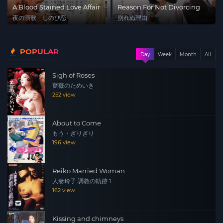
A Blood Stained Love Affair
Reason For Not Divorcing
夜の演歌 しのび恋
別れぬ理由
POPULAR
Day
Week
Month
All
Sigh of Roses
薔薇のためいき
252 view
About to Come
もう・ぎりぎり
196 view
Reiko Married Woman
人妻玲子 調教の軌跡 1
162 view
Kissing and chimneys