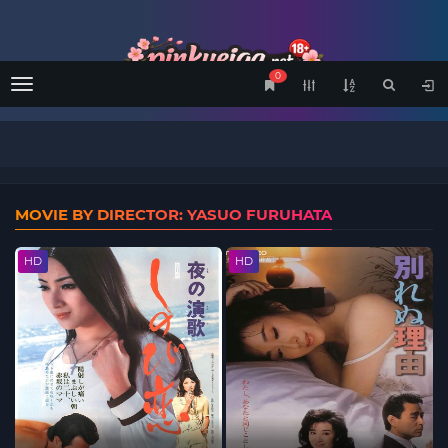
0
Menu
MOVIE BY DIRECTOR: YASUO FURUHATA
HD
HD