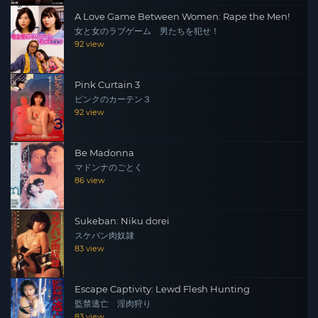
A Love Game Between Women: Rape the Men!
女と女のラブゲーム 男たちを犯せ！
92 view
Pink Curtain 3
ピンクのカーテン３
92 view
Be Madonna
マドンナのごとく
86 view
Sukeban: Niku dorei
スケバン肉奴隷
83 view
Escape Captivity: Lewd Flesh Hunting
監禁逃亡 淫肉狩り
83 view