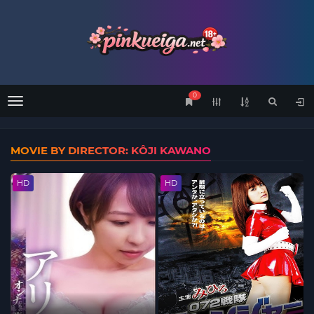
0
Menu
MOVIE BY DIRECTOR: KÔJI KAWANO
HD
HD