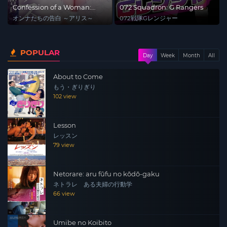
Confession of a Woman:
072 Squadron: G Rangers
Alice
オンナたちの告白 ～アリス～
072戦隊Gレンジャー
POPULAR
Day
Week
Month
All
About to Come
もう・ぎりぎり
102 view
Lesson
レッスン
79 view
Netorare: aru fūfu no kōdō-gaku
ネトラレ ある夫婦の行動学
66 view
Umibe no Koibito