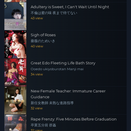
Adultery is Sweet, I Can't Wait Until Night
不倫は蜜の味 夜まで待てない
43 view
Sigh of Roses
薔薇のためいき
40 view
Great Edo Fleeting Life Bath Story
Ooedo ukiyoburotan Manji mai
34 view
New Female Teacher: Immature Career
Guidance
新任女教師 未熟な進路指導
32 view
Rape Frenzy: Five Minutes Before Graduation
卒業五分前 群姦
32 view