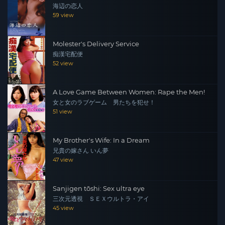
海辺の恋人
59 view
Molester's Delivery Service
痴漢宅配便
52 view
A Love Game Between Women: Rape the Men!
女と女のラブゲーム 男たちを犯せ！
51 view
My Brother's Wife: In a Dream
兄貴の嫁さん いん夢
47 view
Sanjigen tōshi: Sex ultra eye
三次元透視 ＳＥＸウルトラ・アイ
45 view