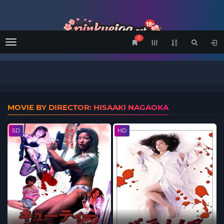
0
Menu
MOVIE BY DIRECTOR: HISAAKI NAGAOKA
SD
HD