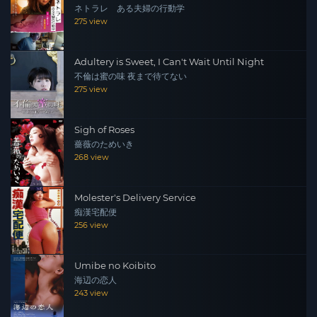
ネトラレ ある夫婦の行動学
275 view
Adultery is Sweet, I Can't Wait Until Night
不倫は蜜の味 夜まで待てない
275 view
Sigh of Roses
薔薇のためいき
268 view
Molester's Delivery Service
痴漢宅配便
256 view
Umibe no Koibito
海辺の恋人
243 view