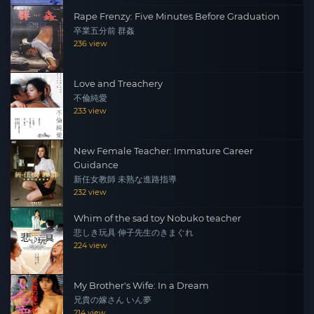
Rape Frenzy: Five Minutes Before Graduation
卒業五分前 群姦
236 view
Love and Treachery
不倫純愛
233 view
New Female Teacher: Immature Career
Guidance
新任女教師 未熟な進路指導
232 view
Whim of the sad toy Nobuko teacher
悲しき玩具 伸子先生のきまぐれ
224 view
My Brother's Wife: In a Dream
兄貴の嫁さん いん夢
214 view