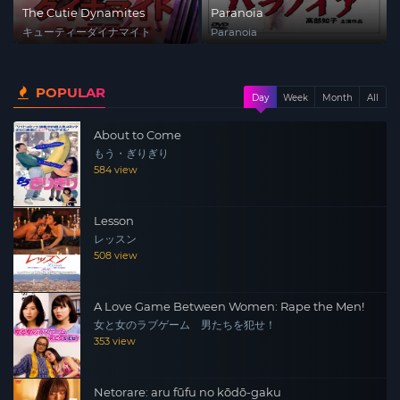
The Cutie Dynamites
Paranoia
キューティーダイナマイト
Paranoia
POPULAR
Day
Week
Month
All
About to Come
もう・ぎりぎり
584 view
Lesson
レッスン
508 view
A Love Game Between Women: Rape the Men!
女と女のラブゲーム 男たちを犯せ！
353 view
Netorare: aru fūfu no kōdō-gaku