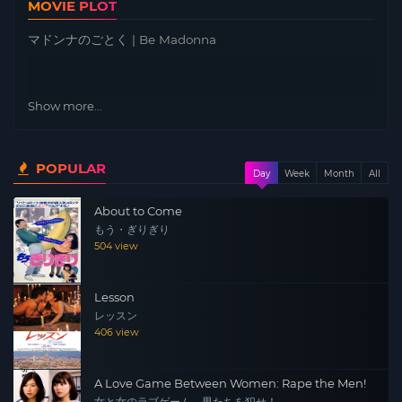
MOVIE PLOT
マドンナのごとく | Be Madonna
Show more...
POPULAR
Day
Week
Month
All
About to Come
もう・ぎりぎり
504 view
Lesson
レッスン
406 view
A Love Game Between Women: Rape the Men!