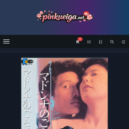
0
Menu