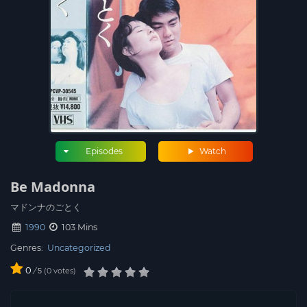
Episodes
Watch
Be Madonna
マドンナのごとく
1990
103 Mins
Genres:
Uncategorized
0
/
0
votes
5