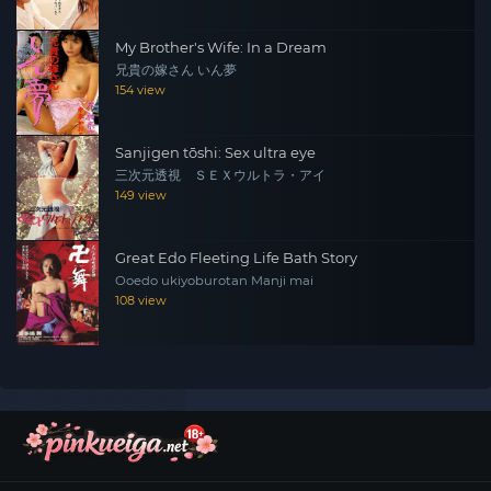
My Brother's Wife: In a Dream
兄貴の嫁さん いん夢
154 view
Sanjigen tōshi: Sex ultra eye
三次元透視 ＳＥＸウルトラ・アイ
149 view
Great Edo Fleeting Life Bath Story
Ooedo ukiyoburotan Manji mai
108 view