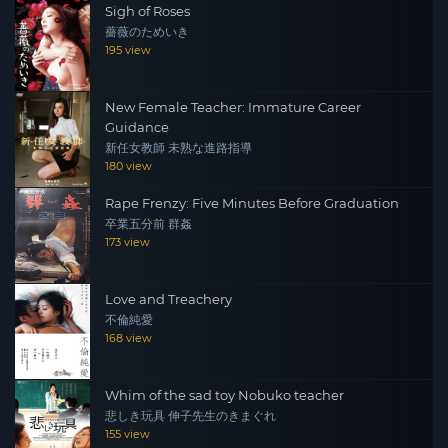
Sigh of Roses
薔薇のためいき
195 view
New Female Teacher: Immature Career
Guidance
新任女教師 未熟な進路指導
180 view
Rape Frenzy: Five Minutes Before Graduation
卒業五分前 群姦
173 view
Love and Treachery
不倫純愛
168 view
Whim of the sad toy Nobuko teacher
悲しき玩具 伸子先生のきまぐれ
155 view