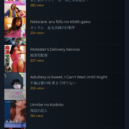
女と女のラブゲーム 男たちを犯せ！
282 view
Netorare: aru fūfu no kōdō-gaku
ネトラレ ある夫婦の行動学
234 view
Molester's Delivery Service
痴漢宅配便
207 view
Adultery is Sweet, I Can't Wait Until Night
不倫は蜜の味 夜まで待てない
202 view
Umibe no Koibito
海辺の恋人
195 view