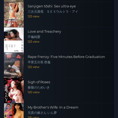
Sanjigen tōshi: Sex ultra eye
三次元透視 ＳＥＸウルトラ・アイ
123 view
Love and Treachery
不倫純愛
123 view
Rape Frenzy: Five Minutes Before Graduation
卒業五分前 群姦
122 view
Sigh of Roses
薔薇のためいき
120 view
My Brother's Wife: In a Dream
兄貴の嫁さん いん夢
118 view