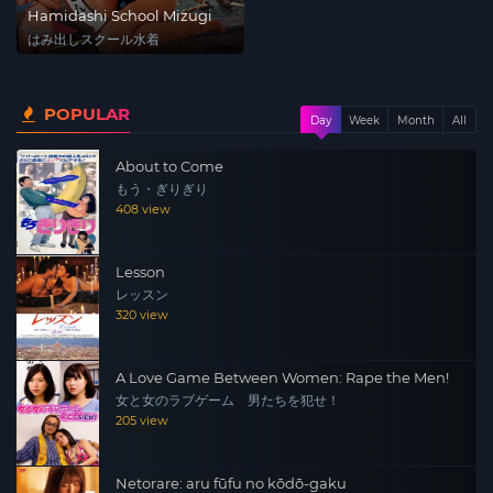
Hamidashi School Mizugi
はみ出しスクール水着
POPULAR
Day
Week
Month
All
About to Come
もう・ぎりぎり
408 view
Lesson
レッスン
320 view
A Love Game Between Women: Rape the Men!
女と女のラブゲーム 男たちを犯せ！
205 view
Netorare: aru fūfu no kōdō-gaku