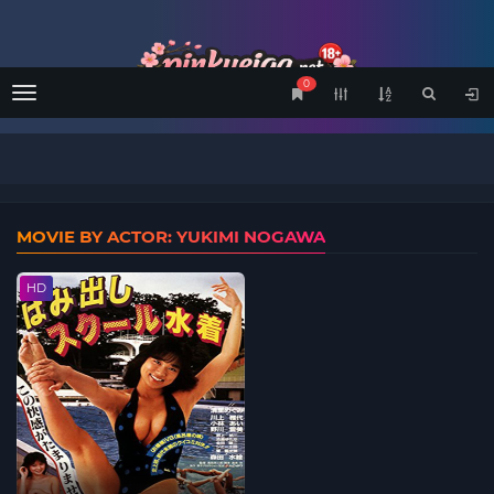
0
Menu
MOVIE BY ACTOR: YUKIMI NOGAWA
HD