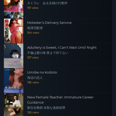
ネトラレ ある夫婦の行動学
191 view
Molester's Delivery Service
痴漢宅配便
164 view
Adultery is Sweet, I Can't Wait Until Night
不倫は蜜の味 夜まで待てない
157 view
Umibe no Koibito
海辺の恋人
136 view
New Female Teacher: Immature Career
Guidance
新任女教師 未熟な進路指導
126 view