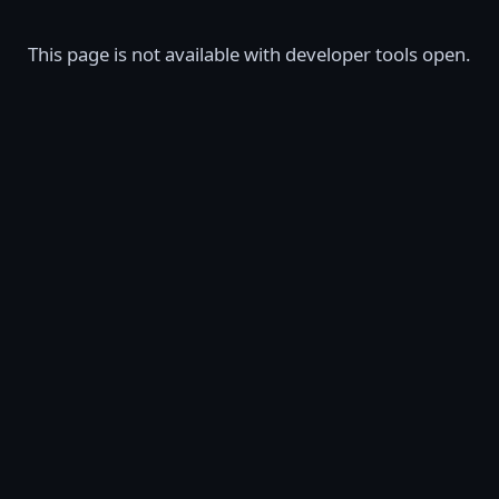
This page is not available with developer tools open.