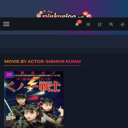
0
Menu
MOVIE BY ACTOR: SHIMON KUMAI
HD