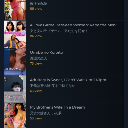
痴漢宅配便
88 view
A Love Game Between Women: Rape the Men!
女と女のラブゲーム 男たちを犯せ！
86 view
Umibe no Koibito
海辺の恋人
78 view
Adultery is Sweet, I Can't Wait Until Night
不倫は蜜の味 夜まで待てない
63 view
My Brother's Wife: In a Dream
兄貴の嫁さん いん夢
58 view