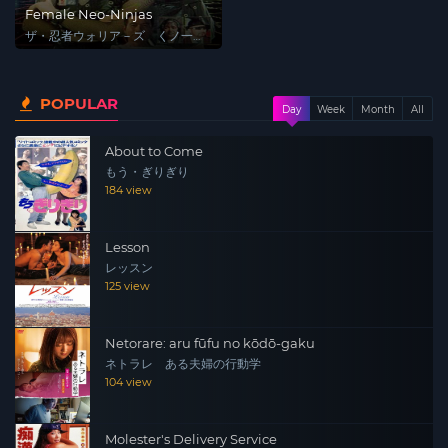
Female Neo-Ninjas
ザ・忍者ウォリア－ズ くノ一戦
士
POPULAR
Day
Week
Month
All
About to Come
もう・ぎりぎり
184 view
Lesson
レッスン
125 view
Netorare: aru fūfu no kōdō-gaku
ネトラレ ある夫婦の行動学
104 view
Molester's Delivery Service