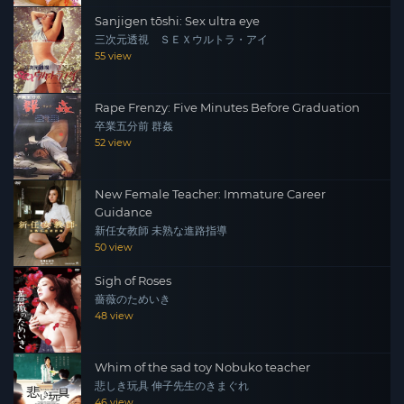
Sanjigen tōshi: Sex ultra eye
三次元透視 ＳＥＸウルトラ・アイ
55 view
Rape Frenzy: Five Minutes Before Graduation
卒業五分前 群姦
52 view
New Female Teacher: Immature Career
Guidance
新任女教師 未熟な進路指導
50 view
Sigh of Roses
薔薇のためいき
48 view
Whim of the sad toy Nobuko teacher
悲しき玩具 伸子先生のきまぐれ
46 view