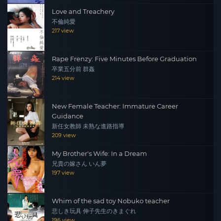
Love and Treachery
不倫純愛
217 view
Rape Frenzy: Five Minutes Before Graduation
卒業五分前 群姦
214 view
New Female Teacher: Immature Career
Guidance
新任女教師 未熟な進路指導
209 view
My Brother's Wife: In a Dream
兄貴の嫁さん いん夢
197 view
Whim of the sad toy Nobuko teacher
悲しき玩具 伸子先生のきまぐれ
196 view