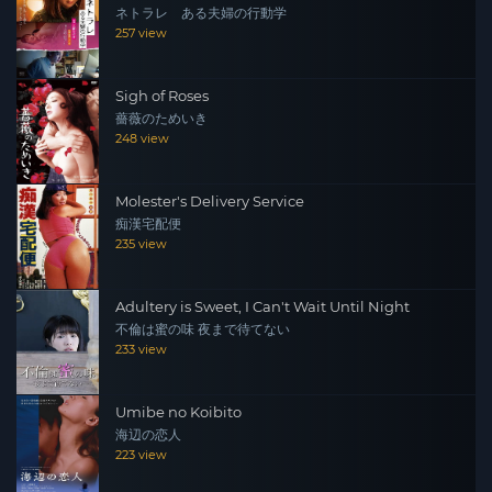
ネトラレ ある夫婦の行動学
257 view
Sigh of Roses
薔薇のためいき
248 view
Molester's Delivery Service
痴漢宅配便
235 view
Adultery is Sweet, I Can't Wait Until Night
不倫は蜜の味 夜まで待てない
233 view
Umibe no Koibito
海辺の恋人
223 view