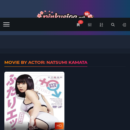
0
Menu
MOVIE BY ACTOR: NATSUMI KAMATA
HD