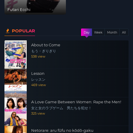
Futari Ecchi
POPULAR
Day
Week
Month
All
About to Come
もう・ぎりぎり
538 view
Lesson
レッスン
469 view
A Love Game Between Women: Rape the Men!
女と女のラブゲーム 男たちを犯せ！
325 view
Netorare: aru fūfu no kōdō-gaku