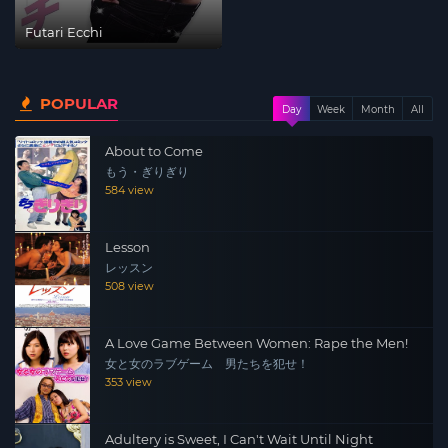
Futari Ecchi
POPULAR
Day
Week
Month
All
About to Come
もう・ぎりぎり
584 view
Lesson
レッスン
508 view
A Love Game Between Women: Rape the Men!
女と女のラブゲーム 男たちを犯せ！
353 view
Adultery is Sweet, I Can't Wait Until Night