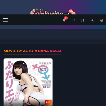
0
Menu
MOVIE BY ACTOR: NANA KASAI
HD