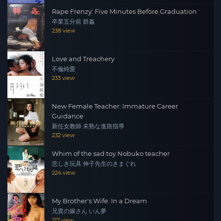
Rape Frenzy: Five Minutes Before Graduation
卒業五分前 群姦
238 view
Love and Treachery
不倫純愛
233 view
New Female Teacher: Immature Career
Guidance
新任女教師 未熟な進路指導
232 view
Whim of the sad toy Nobuko teacher
悲しき玩具 伸子先生のきまぐれ
224 view
My Brother's Wife: In a Dream
兄貴の嫁さん いん夢
217 view