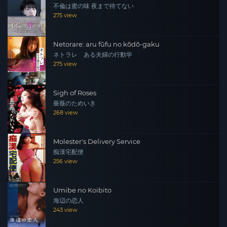
不倫は蜜の味 夜まで待てない
275 view
Netorare: aru fūfu no kōdō-gaku
ネトラレ ある夫婦の行動学
275 view
Sigh of Roses
薔薇のためいき
268 view
Molester's Delivery Service
痴漢宅配便
256 view
Umibe no Koibito
海辺の恋人
243 view