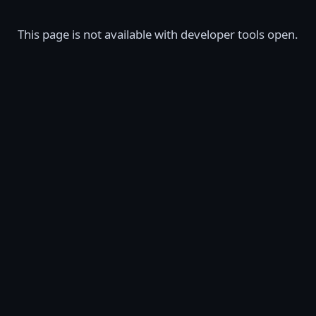
This page is not available with developer tools open.