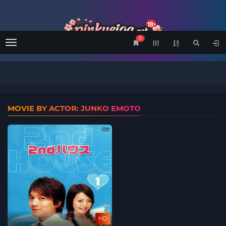
0
Menu
MOVIE BY ACTOR: JUNKO EMOTO
HD