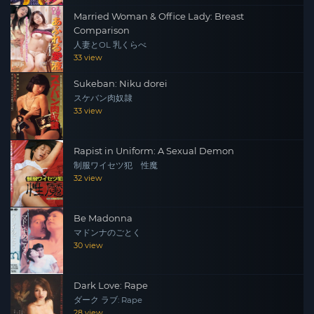
Married Woman & Office Lady: Breast
Comparison
人妻とOL 乳くらべ
33 view
Sukeban: Niku dorei
スケバン肉奴隷
33 view
Rapist in Uniform: A Sexual Demon
制服ワイセツ犯 性魔
32 view
Be Madonna
マドンナのごとく
30 view
Dark Love: Rape
ダーク ラブ: Rape
28 view