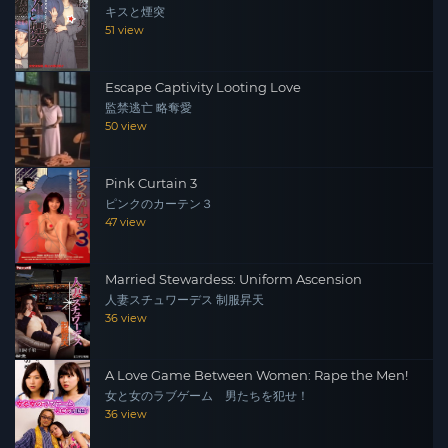
キスと煙突
51 view
Escape Captivity Looting Love
監禁逃亡 略奪愛
50 view
Pink Curtain 3
ピンクのカーテン３
47 view
Married Stewardess: Uniform Ascension
人妻スチュワーデス 制服昇天
36 view
A Love Game Between Women: Rape the Men!
女と女のラブゲーム 男たちを犯せ！
36 view