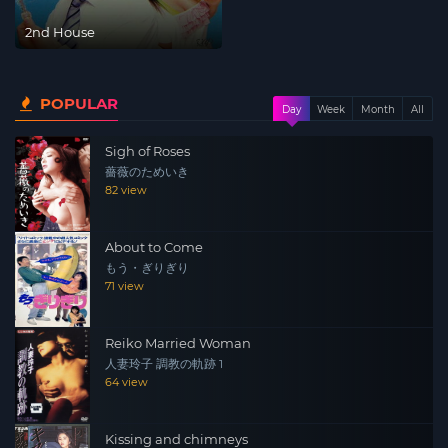
2nd House
POPULAR
Day
Week
Month
All
Sigh of Roses
薔薇のためいき
82 view
About to Come
もう・ぎりぎり
71 view
Reiko Married Woman
人妻玲子 調教の軌跡 1
64 view
Kissing and chimneys