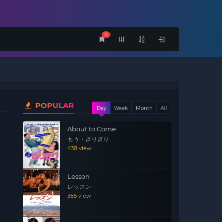
0
POPULAR
Day
Week
Month
All
About to Come
もう・ぎりぎり
438 view
Lesson
レッスン
365 view