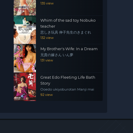
135 view
Whim of the sad toy Nobuko
teacher
悲しき玩具 伸子先生のきまぐれ
132 view
My Brother's Wife: In a Dream
兄貴の嫁さん いん夢
131 view
Great Edo Fleeting Life Bath
Story
Ooedo ukiyoburotan Manji mai
92 view