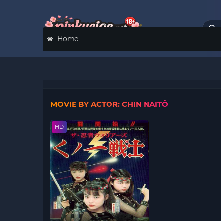
Home
MOVIE BY ACTOR: CHIN NAITÔ
HD