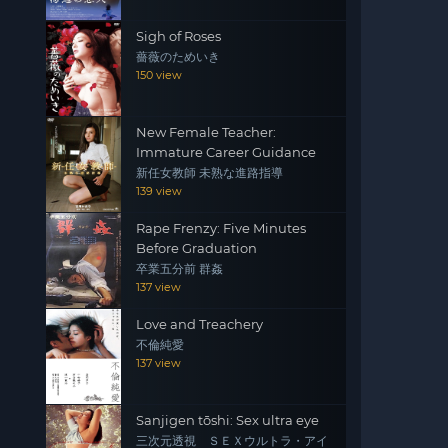
Sigh of Roses
薔薇のためいき
150 view
New Female Teacher:
Immature Career Guidance
新任女教師 未熟な進路指導
139 view
Rape Frenzy: Five Minutes
Before Graduation
卒業五分前 群姦
137 view
Love and Treachery
不倫純愛
137 view
Sanjigen tōshi: Sex ultra eye
三次元透視 ＳＥＸウルトラ・アイ