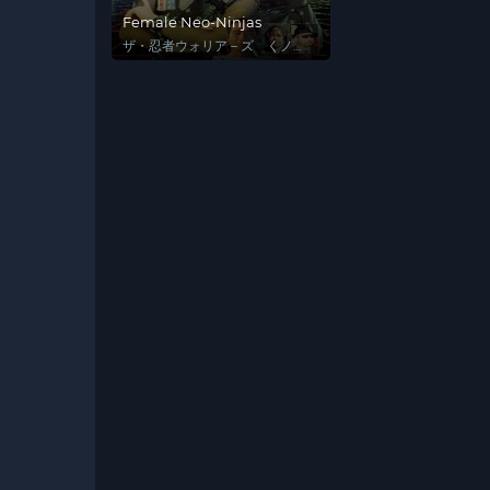
Female Neo-Ninjas
ザ・忍者ウォリア－ズ くノ一
戦士