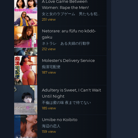
A Love Game Between
Women: Rape the Men!
女と女のラブゲーム 男たちを犯
せ！
251 view
Netorare: aru fūfu no kōdō-
gaku
ネトラレ ある夫婦の行動学
212 view
Molester's Delivery Service
痴漢宅配便
187 view
Adultery is Sweet, I Can't Wait
Until Night
不倫は蜜の味 夜まで待てない
185 view
Umibe no Koibito
海辺の恋人
159 view